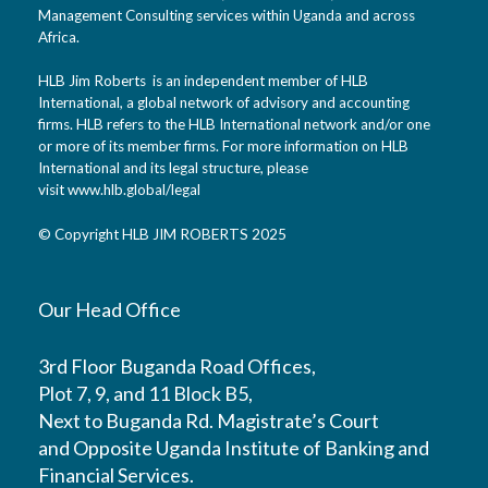
Management Consulting services within Uganda and across
Africa.
HLB Jim Roberts is an independent member of HLB
International, a global network of advisory and accounting
firms. HLB refers to the HLB International network and/or one
or more of its member firms. For more information on HLB
International and its legal structure, please
visit
www.hlb.global/legal
© Copyright HLB JIM ROBERTS 2025
Our Head Office
3rd Floor Buganda Road Offices,
Plot 7, 9, and 11 Block B5,
Next to Buganda Rd. Magistrate’s Court
and Opposite Uganda Institute of Banking and
Financial Services.