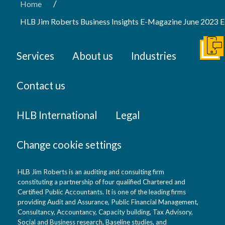
/
Home
HLB Jim Roberts Business Insights E-Magazine June 2023 E
Get I
Services
About us
Industries
Contact us
HLB International
Legal
Change cookie settings
HLB Jim Roberts is an auditing and consulting firm
constituting a partnership of four qualified Chartered and
Certified Public Accountants. It is one of the leading firms
providing Audit and Assurance, Public Financial Management,
Consultancy, Accountancy, Capacity building, Tax Advisory,
Social and Business research, Baseline studies, and