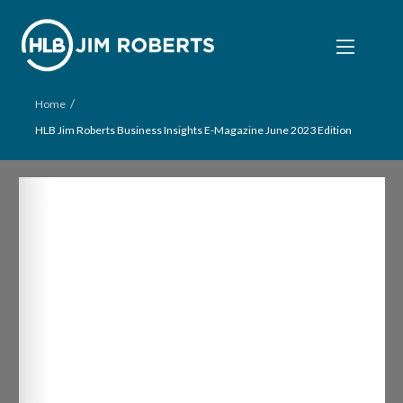
/
Home
HLB Jim Roberts Business Insights E-Magazine June 2023 Edition