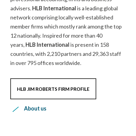
network comprising locally well-established
member firms which
mostly rank among the top
12 nationally. Inspired for more than 40
years,
HLB International
is present in 158
countries, with 2,210 partners and
29,363
staff
in over
795
offices worldwide.
HLB JIM ROBERTS FIRM PROFILE
About us