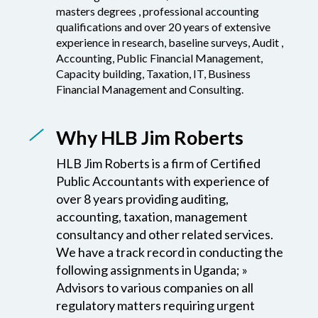
experience in research, baseline surveys, Audit ,
Accounting, Public Financial Management,
Capacity building, Taxation, IT, Business
Financial Management and Consulting.
Why HLB Jim Roberts
HLB Jim Roberts is a firm of Certified
Public Accountants with experience of
over 8 years providing auditing,
accounting, taxation, management
consultancy and other related services.
We have a track record in conducting the
following assignments in Uganda; »
Advisors to various companies on all
regulatory matters requiring urgent
attention to enhance compliance » With
local laws and regulations and business