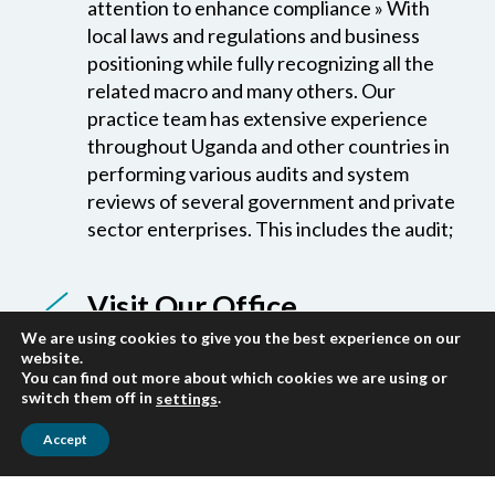
positioning while fully recognizing all the
related macro and many others. Our
practice team has extensive experience
throughout Uganda and other countries in
performing various audits and system
reviews of several government and private
sector enterprises. This includes the audit;
Visit Our Office
We are located on 3rd Floor Buganda Road
Offices,Plot 7, 9, and 11 Block B5,
We are using cookies to give you the best experience on our
Next to Buganda Rd. Magistrate’s Court
website.
and Opposite Uganda Institute of Banking
You can find out more about which cookies we are using or
switch them off in
.
settings
and Financial Services.
Accept
Our Quality Standards