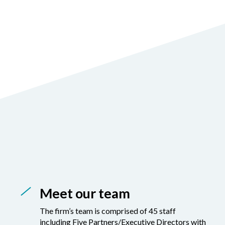
Meet our team
The firm’s team is comprised of 45 staff
including Five Partners/Executive Directors with
masters degrees , professional accounting
qualifications and over 20 years of extensive