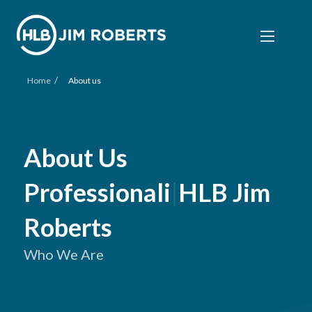
/
Home
About us
About Us
Profes
|
HLB
Jim Roberts
Who We Are