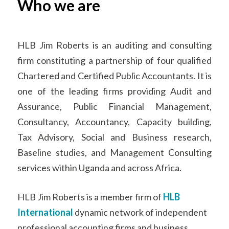
HLB Jim Roberts is an auditing and consulting
firm constituting a partnership of four qualified
Chartered and Certified Public Accountants. It is
one of the leading firms providing Audit and
Assurance, Public Financial Management,
Consultancy, Accountancy, Capacity building,
Tax Advisory, Social and Business research,
Baseline studies, and Management Consulting
services within Uganda and across Africa.
HLB Jim Roberts is a member firm of
HLB
International
dynamic network of independent
professional accounting firms and business
advisers.
HLB International
is a leading global