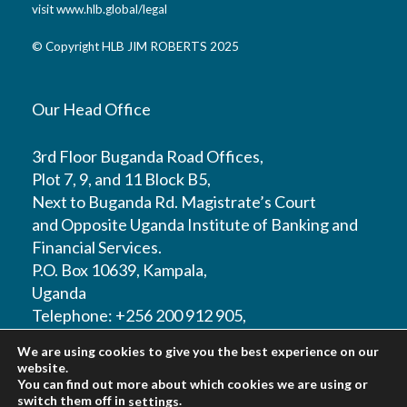
visit
www.hlb.global/legal
© Copyright HLB JIM ROBERTS 2025
Our Head Office
3rd Floor Buganda Road Offices,
Plot 7, 9, and 11 Block B5,
Next to Buganda Rd. Magistrate’s Court
and Opposite Uganda Institute of Banking and
Financial Services.
P.O. Box 10639, Kampala,
Uganda
Telephone: +256 200 912 905,
Mobile: +256 772308397 / +256 702500999
We are using cookies to give you the best experience on our
Email:
info@hlbjimroberts.com
website.
You can find out more about which cookies we are using or
switch them off in
.
settings