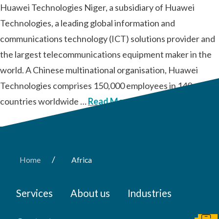
Huawei Technologies Niger, a subsidiary of Huawei
Technologies, a leading global information and
communications technology (ICT) solutions provider and
the largest telecommunications equipment maker in the
world. A Chinese multinational organisation, Huawei
Technologies comprises 150,000 employees in 140
countries worldwide …
Read More
/
Home
Africa
Services
About us
Industries