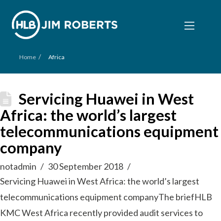
/
Home
Africa
Servicing Huawei in West
Africa: the world’s largest
telecommunications equipment
company
notadmin
30 September 2018
Servicing Huawei in West Africa: the world’s largest
telecommunications equipment companyThe briefHLB
KMC West Africa recently provided audit services to