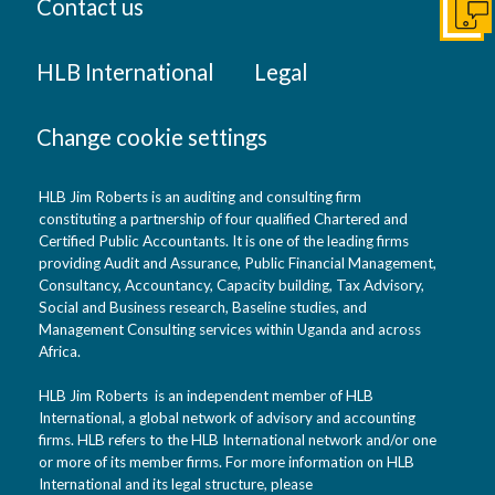
Contact us
Get I
HLB International
Legal
Change cookie settings
HLB Jim Roberts is an auditing and consulting firm
constituting a partnership of four qualified Chartered and
Certified Public Accountants. It is one of the leading firms
providing Audit and Assurance, Public Financial Management,
Consultancy, Accountancy, Capacity building, Tax Advisory,
Social and Business research, Baseline studies, and
Management Consulting services within Uganda and across
Africa.
HLB Jim Roberts is an independent member of HLB
International, a global network of advisory and accounting
firms. HLB refers to the HLB International network and/or one
or more of its member firms. For more information on HLB
International and its legal structure, please