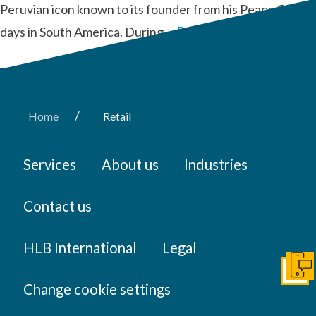
Peruvian icon known to its founder from his Peace Corps
days in South America. During …
Read More
/
Home
Retail
Services
About us
Industries
Contact us
HLB International
Legal
Get I
Change cookie settings