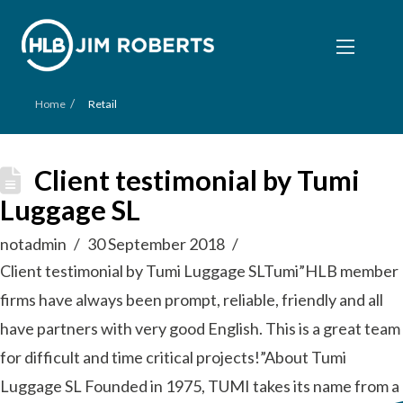
/
Home
Retail
Client testimonial by Tumi
Luggage SL
notadmin
30 September 2018
Client testimonial by Tumi Luggage SLTumi”HLB member
firms have always been prompt, reliable, friendly and all
have partners with very good English. This is a great team
for difficult and time critical projects!”About Tumi
Luggage SL Founded in 1975, TUMI takes its name from a