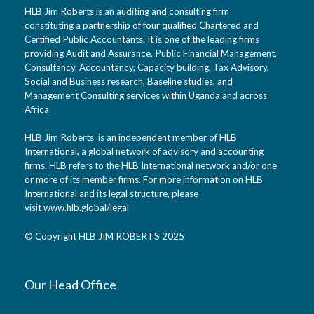
HLB Jim Roberts is an auditing and consulting firm
constituting a partnership of four qualified Chartered and
Certified Public Accountants. It is one of the leading firms
providing Audit and Assurance, Public Financial Management,
Consultancy, Accountancy, Capacity building, Tax Advisory,
Social and Business research, Baseline studies, and
Management Consulting services within Uganda and across
Africa.
HLB Jim Roberts is an independent member of HLB
International, a global network of advisory and accounting
firms. HLB refers to the HLB International network and/or one
or more of its member firms. For more information on HLB
International and its legal structure, please
visit
www.hlb.global/legal
© Copyright HLB JIM ROBERTS 2025
Our Head Office