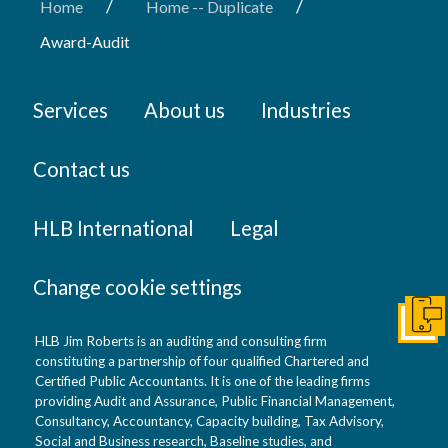
/
/
Home
Home -- Duplicate
Award-Audit
Services
About us
Industries
Contact us
HLB International
Legal
Change cookie settings
Get I
HLB Jim Roberts is an auditing and consulting firm
constituting a partnership of four qualified Chartered and
Certified Public Accountants. It is one of the leading firms
providing Audit and Assurance, Public Financial Management,
Consultancy, Accountancy, Capacity building, Tax Advisory,
Social and Business research, Baseline studies, and