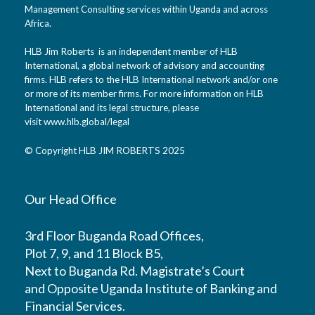
Management Consulting services within Uganda and across
Africa.
HLB Jim Roberts is an independent member of HLB
International, a global network of advisory and accounting
firms. HLB refers to the HLB International network and/or one
or more of its member firms. For more information on HLB
International and its legal structure, please
visit
www.hlb.global/legal
© Copyright HLB JIM ROBERTS 2025
Our Head Office
3rd Floor Buganda Road Offices,
Plot 7, 9, and 11 Block B5,
Next to Buganda Rd. Magistrate’s Court
and Opposite Uganda Institute of Banking and
Financial Services.