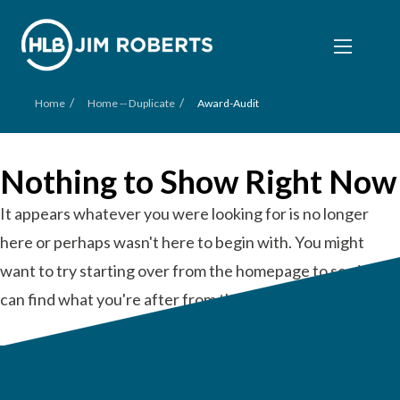
/
/
Home
Home -- Duplicate
Award-Audit
Nothing to Show Right Now
It appears whatever you were looking for is no longer
here or perhaps wasn't here to begin with. You might
want to try starting over from the homepage to see if you
can find what you're after from there.