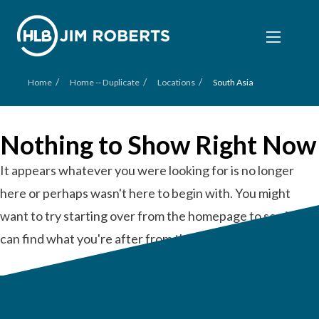
/
/
/
Home
Home -- Duplicate
Locations
South Asia
Nothing to Show Right Now
It appears whatever you were looking for is no longer
here or perhaps wasn't here to begin with. You might
want to try starting over from the homepage to see if you
can find what you're after from there.