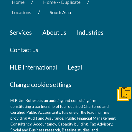
/
/
Home
Home -- Duplicate
/
Locations
South Asia
Services
About us
Industries
Contact us
HLB International
Legal
Change cookie settings
Get I
HLB Jim Roberts is an auditing and consulting firm
constituting a partnership of four qualified Chartered and
Certified Public Accountants. It is one of the leading firms
providing Audit and Assurance, Public Financial Management,
Consultancy, Accountancy, Capacity building, Tax Advisory,
Social and Business research, Baseline studies, and