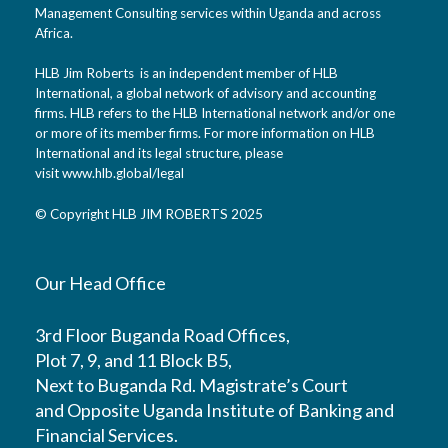
Management Consulting services within Uganda and across
Africa.
HLB Jim Roberts is an independent member of HLB
International, a global network of advisory and accounting
firms. HLB refers to the HLB International network and/or one
or more of its member firms. For more information on HLB
International and its legal structure, please
visit
www.hlb.global/legal
© Copyright HLB JIM ROBERTS 2025
Our Head Office
3rd Floor Buganda Road Offices,
Plot 7, 9, and 11 Block B5,
Next to Buganda Rd. Magistrate’s Court
and Opposite Uganda Institute of Banking and
Financial Services.