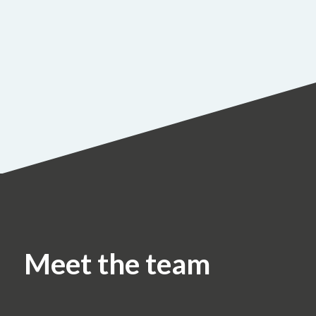
Meet the team