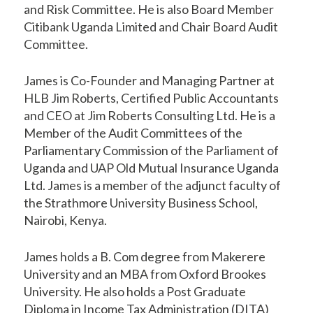
and Risk Committee. He is also Board Member
Citibank Uganda Limited and Chair Board Audit
Committee.
James is Co-Founder and Managing Partner at
HLB Jim Roberts, Certified Public Accountants
and CEO at Jim Roberts Consulting Ltd. He is a
Member of the Audit Committees of the
Parliamentary Commission of the Parliament of
Uganda and UAP Old Mutual Insurance Uganda
Ltd. James is a member of the adjunct faculty of
the Strathmore University Business School,
Nairobi, Kenya.
James holds a B. Com degree from Makerere
University and an MBA from Oxford Brookes
University. He also holds a Post Graduate
Diploma in Income Tax Administration (DITA)