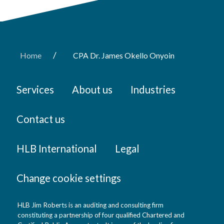
/
Home
CPA Dr. James Okello Onyoin
Services
About us
Industries
Contact us
HLB International
Legal
Change cookie settings
HLB Jim Roberts is an auditing and consulting firm
constituting a partnership of four qualified Chartered and