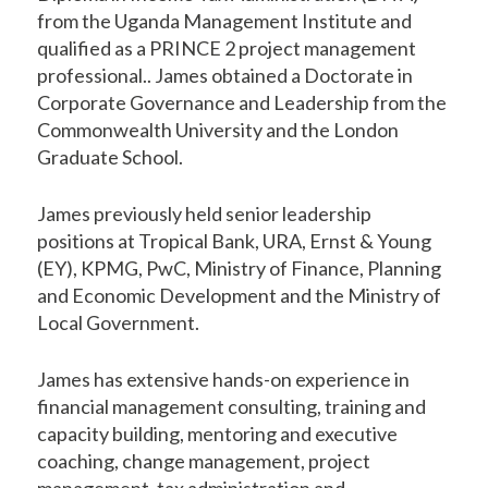
from the Uganda Management Institute and
qualified as a PRINCE 2 project management
professional.. James obtained a Doctorate in
Corporate Governance and Leadership from the
Commonwealth University and the London
Graduate School.
James previously held senior leadership
positions at Tropical Bank, URA, Ernst & Young
(EY), KPMG, PwC, Ministry of Finance, Planning
and Economic Development and the Ministry of
Local Government.
James has extensive hands-on experience in
financial management consulting, training and
capacity building, mentoring and executive
coaching, change management, project
management, tax administration and