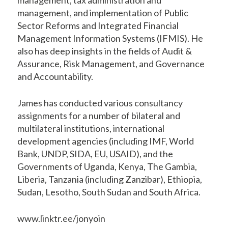
management, and implementation of Public
Sector Reforms and Integrated Financial
Management Information Systems (IFMIS). He
also has deep insights in the fields of Audit &
Assurance, Risk Management, and Governance
and Accountability.
James has conducted various consultancy
assignments for a number of bilateral and
multilateral institutions, international
development agencies (including IMF, World
Bank, UNDP, SIDA, EU, USAID), and the
Governments of Uganda, Kenya, The Gambia,
Liberia, Tanzania (including Zanzibar), Ethiopia,
Sudan, Lesotho, South Sudan and South Africa.
www.linktr.ee/jonyoin