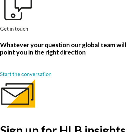
Get in touch
Whatever your question our global team will
point you in the right direction
Start the conversation
Sign up for HLB insights