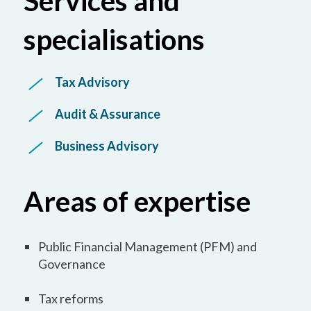
Services and
specialisations
Tax Advisory
Audit & Assurance
Business Advisory
Areas of expertise
Public Financial Management (PFM) and
Governance
Tax reforms