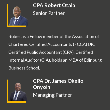
CPA Robert Otala
Senior Partner
Robert is a Fellow member of the Association of
Chartered Certified Accountants (FCCA) UK,
Certified Public Accountant (CPA), Certified
Internal Auditor (CIA), holds an MBA of Edinburg
Business School,
CPA Dr. James Okello
Onyoin
Managing Partner