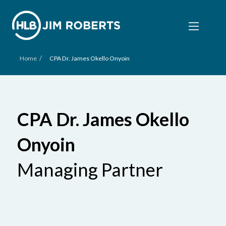
/
Home
CPA Dr. James Okello Onyoin
CPA Dr. James Okello
Onyoin
Managing Partner