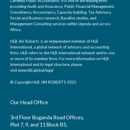
Certified Public Accountants. It is one of the leading firms
providing Audit and Assurance, Public Financial Management,
Consultancy, Accountancy, Capacity building, Tax Advisory,
Social and Business research, Baseline studies, and
Management Consulting services within Uganda and across
Africa.
HLB Jim Roberts is an independent member of HLB
International, a global network of advisory and accounting
firms. HLB refers to the HLB International network and/or one
or more of its member firms. For more information on HLB
International and its legal structure, please
visit
www.hlb.global/legal
© Copyright HLB JIM ROBERTS 2025
Our Head Office
3rd Floor Buganda Road Offices,
Plot 7, 9, and 11 Block B5,