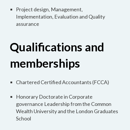
Project design, Management,
Implementation, Evaluation and Quality
assurance
Qualifications and
memberships
Chartered Certified Accountants (FCCA)
Honorary Doctorate in Corporate
governance Leadership from the Common
Wealth University and the London Graduates
School