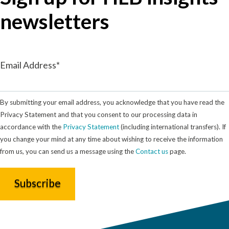
newsletters
Email Address*
By submitting your email address, you acknowledge that you have read the
Privacy Statement and that you consent to our processing data in
accordance with the
Privacy Statement
(including international transfers). If
you change your mind at any time about wishing to receive the information
from us, you can send us a message using the
Contact us
page.
Subscribe