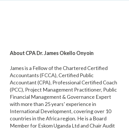
About CPA Dr. James Okello Onyoin
James is a Fellow of the Chartered Certified
Accountants (FCCA), Certified Public
Accountant (CPA), Professional Certified Coach
(PCC), Project Management Practitioner, Public
Financial Management & Governance Expert
with more than 25 years’ experience in
International Development, covering over 10
countries in the Africa region. He is a Board
Member for Eskom Uganda Ltd and Chair Audit