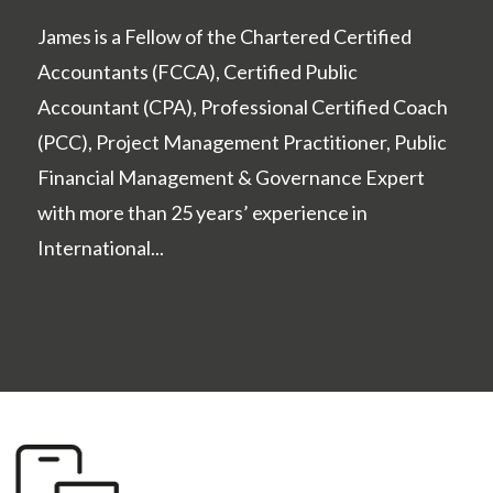
James is a Fellow of the Chartered Certified
Accountants (FCCA), Certified Public
Accountant (CPA), Professional Certified Coach
(PCC), Project Management Practitioner, Public
Financial Management & Governance Expert
with more than 25 years’ experience in
International...